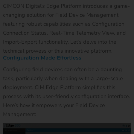
CIMCON Digital’s Edge Platform introduces a game-
changing solution for Field Device Management,
featuring robust capabilities such as Configuration,
Connection Status, Real-Time Telemetry View, and
Import-Export functionality. Let’s delve into the
technical prowess of this innovative platform.
Configuration Made Effortless
Configuring field devices can often be a daunting
task, particularly when dealing with a large-scale
deployment. CIM Edge Platform simplifies this
process with its user-friendly configuration interface.
Here’s how it empowers your Field Device
Management: