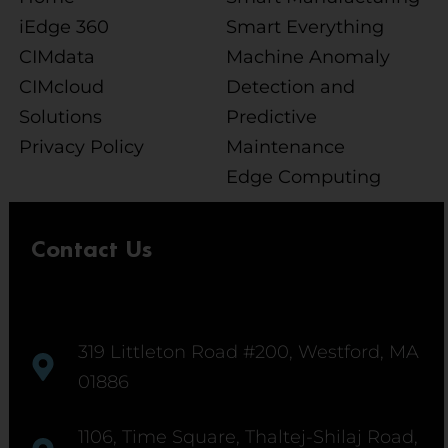
iEdge 360
Smart Everything
CIMdata
Machine Anomaly
CIMcloud
Detection and
Solutions
Predictive
Privacy Policy
Maintenance
Edge Computing
Contact Us
319 Littleton Road #200, Westford, MA
01886
1106, Time Square, Thaltej-Shilaj Road,