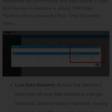
Monitoring the performance and data output of your
field devices in real time is critical. CIM Edge
Platform offers a powerful Real-Time Telemetry
View:
Live Data Streams:
Access live telemetry
data from all your field devices in a single
interface. Observe data in real time, making