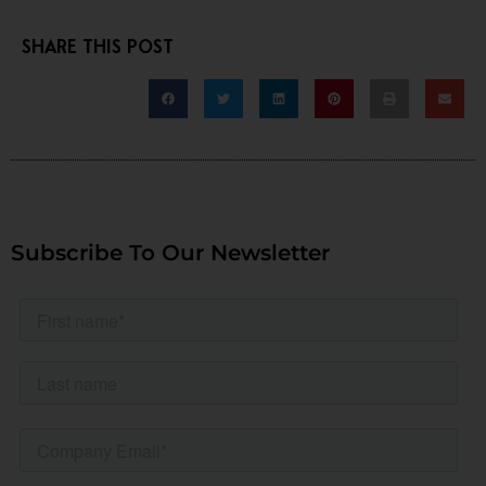
SHARE THIS POST
Subscribe To Our Newsletter