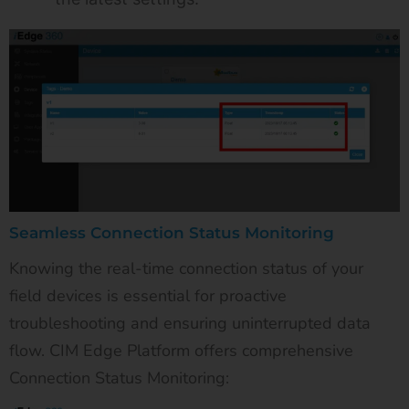
Seamless Connection Status Monitoring
Knowing the real-time connection status of your
field devices is essential for proactive
troubleshooting and ensuring uninterrupted data
flow. CIM Edge Platform offers comprehensive
Connection Status Monitoring: