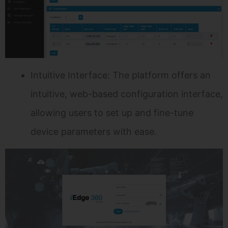
Intuitive Interface: The platform offers an
intuitive, web-based configuration interface,
allowing users to set up and fine-tune
device parameters with ease.