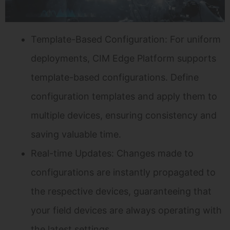
Template-Based Configuration: For uniform
deployments, CIM Edge Platform supports
template-based configurations. Define
configuration templates and apply them to
multiple devices, ensuring consistency and
saving valuable time.
Real-time Updates: Changes made to
configurations are instantly propagated to
the respective devices, guaranteeing that
your field devices are always operating with
the latest settings.