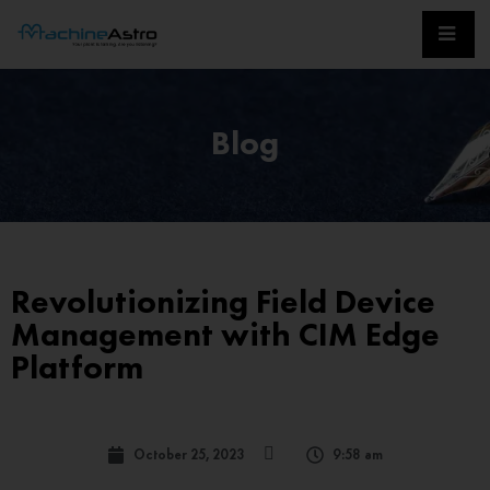
Blog
Revolutionizing Field Device
Management with CIM Edge
Platform
October 25, 2023
9:58 am