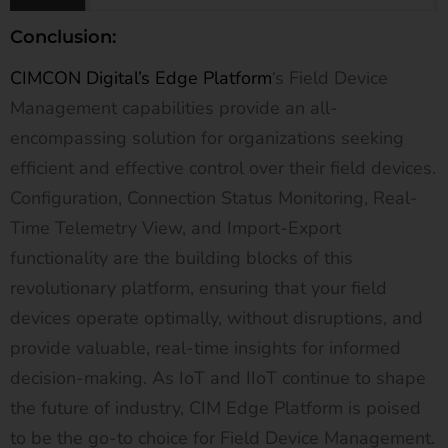
Conclusion:
CIMCON Digital’s Edge Platform
‘s Field Device
Management capabilities provide an all-
encompassing solution for organizations seeking
efficient and effective control over their field devices.
Configuration, Connection Status Monitoring, Real-
Time Telemetry View, and Import-Export
functionality are the building blocks of this
revolutionary platform, ensuring that your field
devices operate optimally, without disruptions, and
provide valuable, real-time insights for informed
decision-making. As IoT and IIoT continue to shape
the future of industry, CIM Edge Platform is poised
to be the go-to choice for Field Device Management.