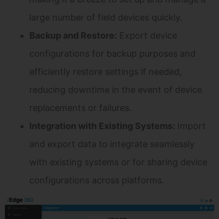
large number of field devices quickly.
Backup and Restore:
Export device
configurations for backup purposes and
efficiently restore settings if needed,
reducing downtime in the event of device
replacements or failures.
Integration with Existing Systems:
Import
and export data to integrate seamlessly
with existing systems or for sharing device
configurations across platforms.