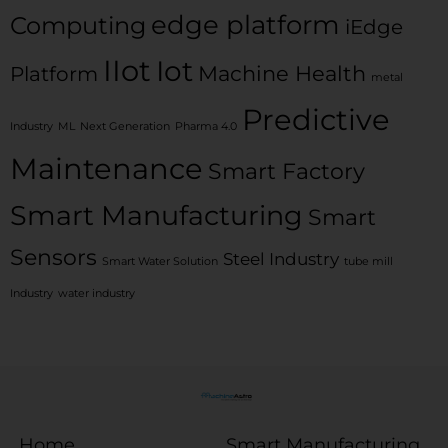
edge platform
Computing
iEdge
IIot
Iot
Machine Health
Platform
metal
Predictive
Industry
ML
Next Generation
Pharma 4.0
Maintenance
Smart Factory
Smart Manufacturing
Smart
Sensors
Steel Industry
Smart Water Solution
tube mill
Industry
water industry
Home
Smart Manufacturing