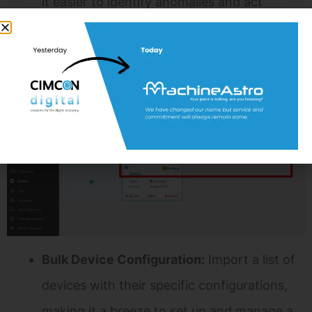
it easier to identify anomalies and act
promptly.
Efficient Import and Export Functionality
Efficiency is paramount in Field Device Management.
CIM Edge Platform’s Import and Export functionality
streamlines processes:
Bulk Device Configuration:
Import a list of
devices with their specific configurations,
making it a breeze to set up and manage a