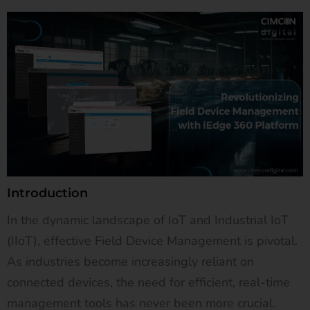
Introduction
In the dynamic landscape of IoT and Industrial IoT
(IIoT), effective Field Device Management is pivotal.
As industries become increasingly reliant on
connected devices, the need for efficient, real-time
management tools has never been more crucial.