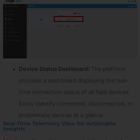
Device Status Dashboard:
The platform
provides a dashboard displaying the real-
time connection status of all field devices.
Easily identify connected, disconnected, or
problematic devices at a glance.
Real-Time Telemetry View for Actionable
Insights