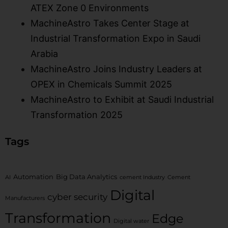
ATEX Zone 0 Environments​
MachineAstro Takes Center Stage at
Industrial Transformation Expo in Saudi
Arabia
MachineAstro Joins Industry Leaders at
OPEX in Chemicals Summit 2025
MachineAstro to Exhibit at Saudi Industrial
Transformation 2025
Tags
Automation
Big Data Analytics
AI
cement Industry
Cement
Digital
cyber security
Manufacturers
Transformation
Edge
Digital water