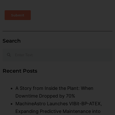
Search
Recent Posts
A Story from Inside the Plant: When
Downtime Dropped by 70%
MachineAstro Launches VIBit-BP-ATEX,
Expanding Predictive Maintenance into