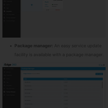
Package manager:
An easy service update
facility is available with a package manager.