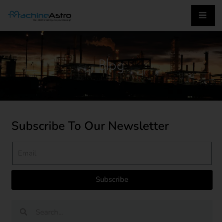
Blog
Subscribe To Our Newsletter
Subscribe