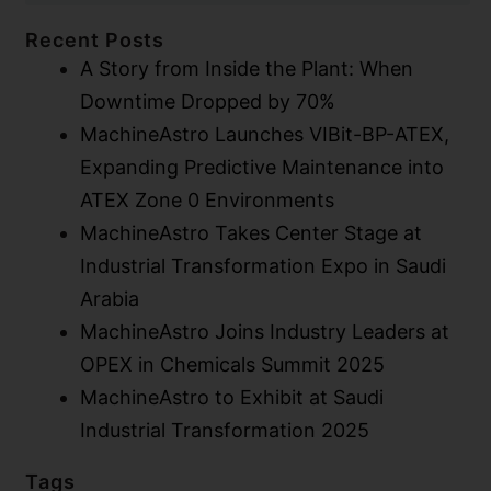
Recent Posts
A Story from Inside the Plant: When
Downtime Dropped by 70%
MachineAstro Launches VIBit-BP-ATEX,
Expanding Predictive Maintenance into
ATEX Zone 0 Environments​
MachineAstro Takes Center Stage at
Industrial Transformation Expo in Saudi
Arabia
MachineAstro Joins Industry Leaders at
OPEX in Chemicals Summit 2025
MachineAstro to Exhibit at Saudi
Industrial Transformation 2025
Tags