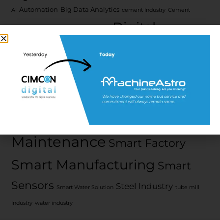
Automation
Big Data Analytics
AI
cement Industry
Cement
Digital
cyber security
Manufacturers
Transformation
Edge
Digital water
edge platform
Computing
iEdge
IIot
Iot
Machine Health
Platform
metal
Predictive
Industry
ML
Next Generation
Pharma 4.0
Maintenance
Smart Factory
Smart Manufacturing
Smart
Sensors
Steel Industry
Smart Water Solution
tube mill
Industry
water industry