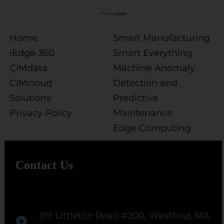
Home
Smart Manufacturing
iEdge 360
Smart Everything
CIMdata
Machine Anomaly
CIMcloud
Detection and
Solutions
Predictive
Privacy Policy
Maintenance
Edge Computing
Contact Us
319 Littleton Road #200, Westford, MA