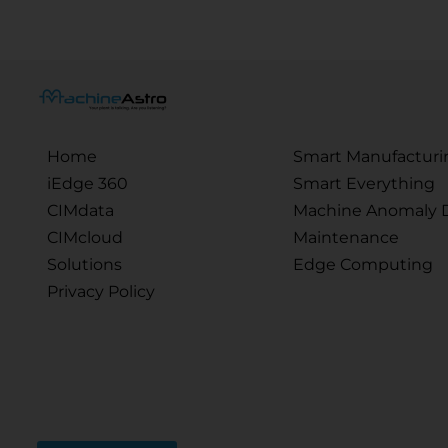
Home
Smart Manufacturi
iEdge 360
Smart Everything
CIMdata
Machine Anomaly D
CIMcloud
Maintenance
Solutions
Edge Computing
Privacy Policy