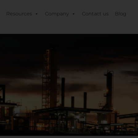
Resources
Company
Contact us
Blog