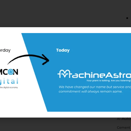
Tags
Auto
AI
Cement 