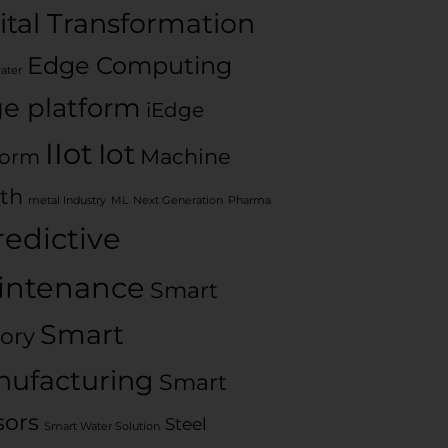
ital Transformation
Edge Computing
water
e platform
iEdge
IIot
Iot
Machine
form
th
metal Industry
ML
Next Generation
Pharma
redictive
intenance
Smart
Smart
ory
ufacturing
Smart
sors
Steel
Smart Water Solution