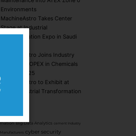
Maintenance into ATEX Zone 0
Environments​
MachineAstro Takes Center
Stage at Industrial
Transformation Expo in Saudi
Arabia
MachineAstro Joins Industry
Leaders at OPEX in Chemicals
Summit 2025
MachineAstro to Exhibit at
Saudi Industrial Transformation
2025
mation
Big Data Analytics
cement Industry
cyber security
Manufacturers