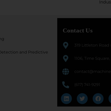
Indus
Contact Us
ng
319 Littleton Road
etection and Predictive
1106, Time Square,
contact@machine
(617) 741-9291