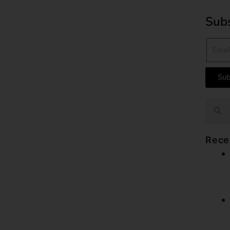
Subs
Sub
Rece