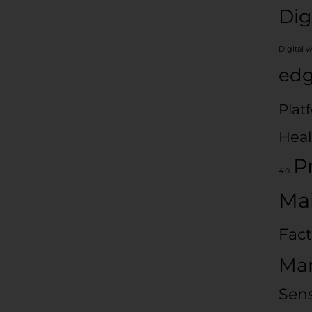
Dig
Digital 
edg
Plat
Heal
P
4.0
Ma
Fact
Man
Sen