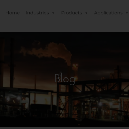
Home
Industries
Products
Applications
Blog