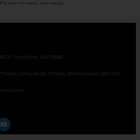
try
tube mill Industry
water industry
 #200, Westford, MA 01886
 Thaltej-Shilaj Road, Thaltej, Ahmedabad-380 059
astro.com