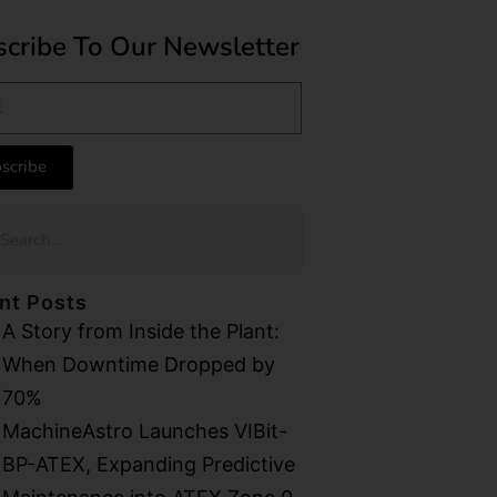
cribe To Our Newsletter
scribe
nt Posts
A Story from Inside the Plant:
When Downtime Dropped by
70%
MachineAstro Launches VIBit-
BP-ATEX, Expanding Predictive