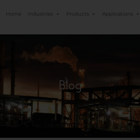
Home
Industries
Products
Applications
Blog