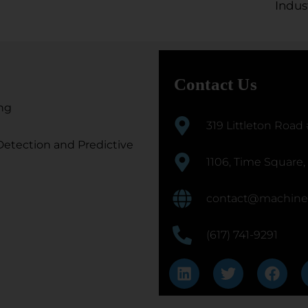
Indus
Contact Us
ng
319 Littleton Road
etection and Predictive
1106, Time Square,
contact@machine
(617) 741-9291