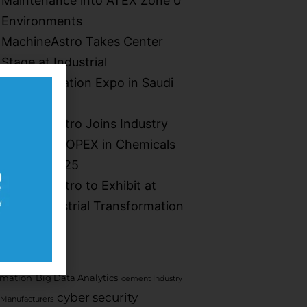
Maintenance into ATEX Zone 0
Environments​
MachineAstro Takes Center
Stage at Industrial
Transformation Expo in Saudi
Arabia
MachineAstro Joins Industry
Leaders at OPEX in Chemicals
Summit 2025
MachineAstro to Exhibit at
Saudi Industrial Transformation
2025
mation
Big Data Analytics
cement Industry
cyber security
Manufacturers