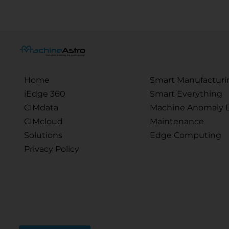
Home
Smart Manufacturi
iEdge 360
Smart Everything
CIMdata
Machine Anomaly D
CIMcloud
Maintenance
Solutions
Edge Computing
Privacy Policy