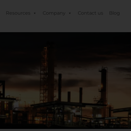
Resources
Company
Contact us
Blog