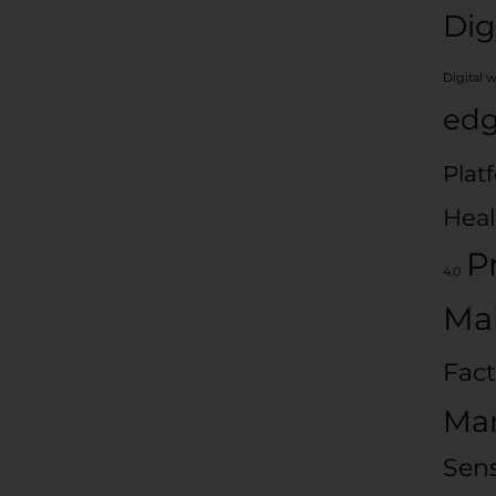
Dig
Digital 
edg
Plat
Heal
P
4.0
Ma
Fact
Man
Sen