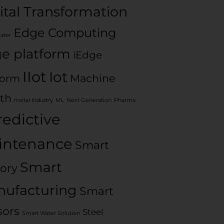
ital Transformation
Edge Computing
water
e platform
iEdge
IIot
Iot
Machine
form
th
metal Industry
ML
Next Generation
Pharma
redictive
intenance
Smart
Smart
ory
ufacturing
Smart
sors
Steel
Smart Water Solution