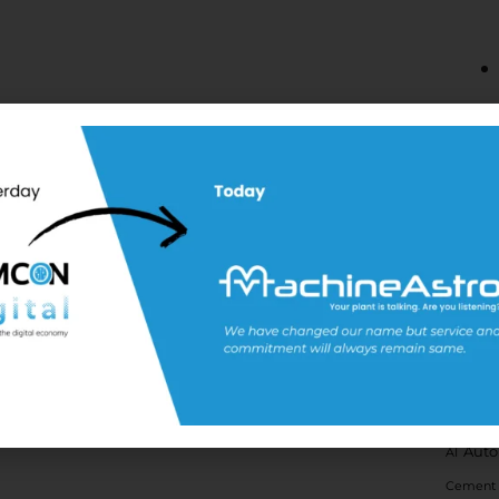
Tags
Auto
AI
Cement 