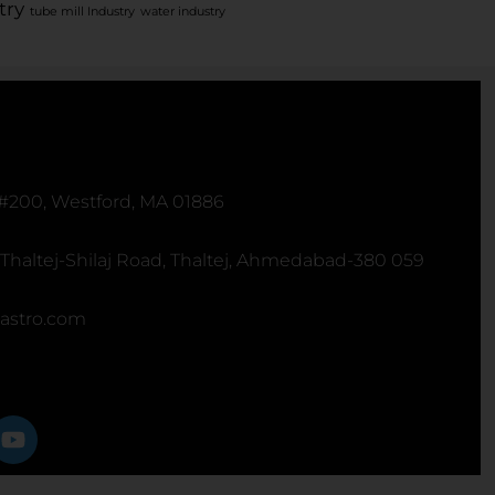
try
tube mill Industry
water industry
 #200, Westford, MA 01886
 Thaltej-Shilaj Road, Thaltej, Ahmedabad-380 059
astro.com