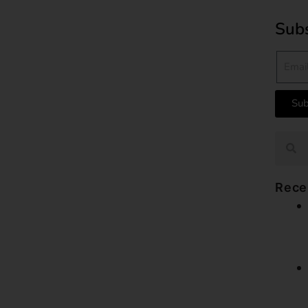
Subs
Sub
Rece