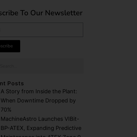
cribe To Our Newsletter
scribe
nt Posts
A Story from Inside the Plant:
When Downtime Dropped by
70%
MachineAstro Launches VIBit-
BP-ATEX, Expanding Predictive