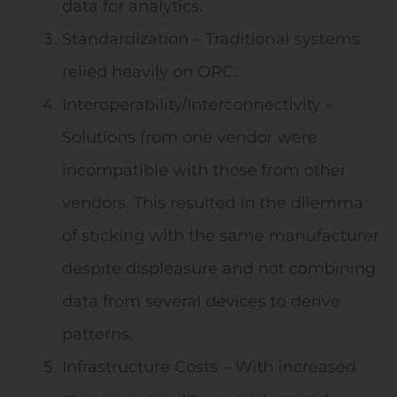
data for analytics.
Standardization – Traditional systems
relied heavily on OPC.
Interoperability/Interconnectivity –
Solutions from one vendor were
incompatible with those from other
vendors. This resulted in the dilemma
of sticking with the same manufacturer
despite displeasure and not combining
data from several devices to derive
patterns.
Infrastructure Costs – With increased