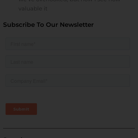
valuable it
Subscribe To Our Newsletter