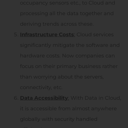
occupancy sensors etc., to Cloud and
processing all the data together and
deriving trends across these.
Infrastructure
Costs
:
Cloud services
significantly mitigate the software and
hardware costs. Now companies can
focus on their primary business rather
than worrying about the servers,
connectivity, etc.
Data
Accessibility
:
With Data in Cloud,
it is accessible from almost anywhere
globally with security handled