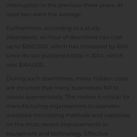
interruption in the previous three years. At
least two were the average.
Furthermore, according to a study
(Aberdeen), an hour of downtime can cost
up to $260,000, which has increased by 60%
since its last published data in 2014, which
was $164,000.
During such downtimes, many hidden costs
are incurred that many businesses fail to
assess appropriately. This makes it critical for
manufacturing organisations to abandon
outdated monitoring methods and capitalise
on the most recent improvements in
equipment and technology. Effective