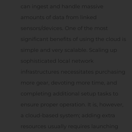
can ingest and handle massive
amounts of data from linked
sensors/devices. One of the most
significant benefits of using the cloud is
simple and very scalable. Scaling up
sophisticated local network
infrastructures necessitates purchasing
more gear, devoting more time, and
completing additional setup tasks to
ensure proper operation. It is, however,
a cloud-based system; adding extra
resources usually requires launching