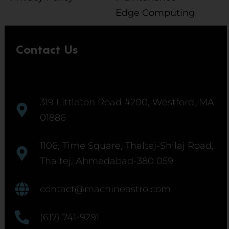
Edge Computing
Contact Us
319 Littleton Road #200, Westford, MA
01886
1106, Time Square, Thaltej-Shilaj Road,
Thaltej, Ahmedabad-380 059
contact@machineastro.com
(617) 741-9291