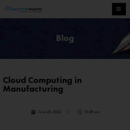
Blog
Cloud Computing in
Manufacturing
June 23, 2022
10:28 am