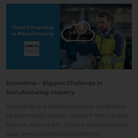
Downtime – Biggest Challenge in
Manufacturing Industry
According to a detailed analysis conducted
by technology market research firm Vanson
Bourne, around 82% of firms experienced at
least one unscheduled downtime