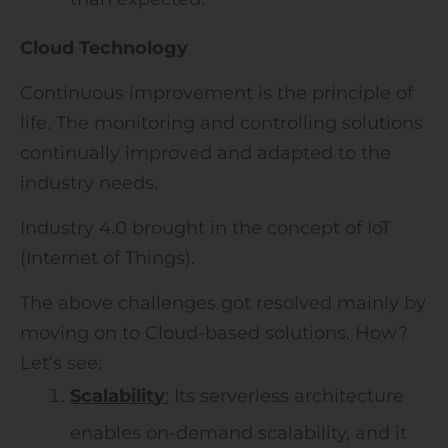
Cloud Technology
Continuous improvement is the principle of
life. The monitoring and controlling solutions
continually improved and adapted to the
industry needs.
Industry 4.0 brought in the concept of IoT
(Internet of Things).
The above challenges got resolved mainly by
moving on to Cloud-based solutions. How?
Let’s see:
Scalabil
it
y
:
Its serverless architecture
enables on-demand scalability, and it