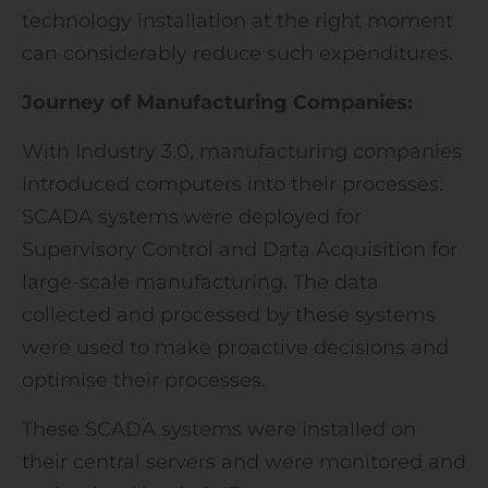
technology installation at the right moment
can considerably reduce such expenditures.
Journey of Manufacturing Companies:
With Industry 3.0, manufacturing companies
introduced computers into their processes.
SCADA systems were deployed for
Supervisory Control and Data Acquisition for
large-scale manufacturing. The data
collected and processed by these systems
were used to make proactive decisions and
optimise their processes.
These SCADA systems were installed on
their central servers and were monitored and