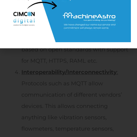
based Maintenance to Analytics-and
IoT-enabled PdM (Predictive
Maintenance)
Standardization:
The solutions are
based on open standards with support
for MQTT, HTTPS, RAML etc.
Interoperability/Interconnectivity
:
Protocols such as MQTT allow
communication of different vendors’
devices. This allows connecting
anything like vibration sensors,
flowmeters, temperature sensors,