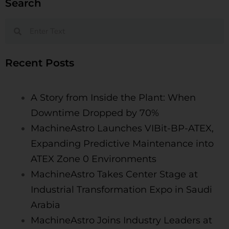
Search
Recent Posts
A Story from Inside the Plant: When
Downtime Dropped by 70%
MachineAstro Launches VIBit-BP-ATEX,
Expanding Predictive Maintenance into
ATEX Zone 0 Environments​
MachineAstro Takes Center Stage at
Industrial Transformation Expo in Saudi
Arabia
MachineAstro Joins Industry Leaders at