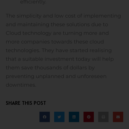
efficiently.
The simplicity and low cost of implementing
and maintaining these solutions due to
Cloud technology are turning more and
more companies towards these cloud
technologies. They have started realising
that a suitable investment today will help
them save thousands of dollars by
preventing unplanned and unforeseen
downtimes.
SHARE THIS POST