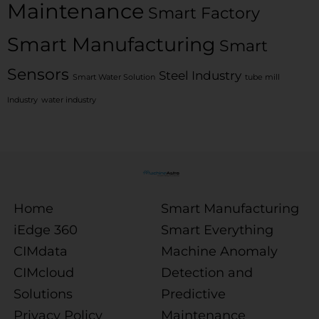
Maintenance
Smart Factory
Smart Manufacturing
Smart
Sensors
Steel Industry
Smart Water Solution
tube mill
Industry
water industry
Home
Smart Manufacturing
iEdge 360
Smart Everything
CIMdata
Machine Anomaly
CIMcloud
Detection and
Solutions
Predictive
Privacy Policy
Maintenance