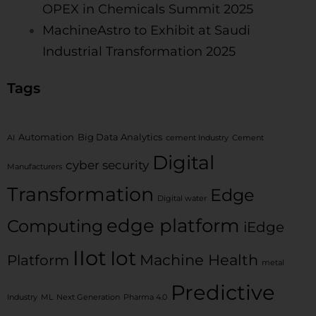
OPEX in Chemicals Summit 2025
MachineAstro to Exhibit at Saudi
Industrial Transformation 2025
Tags
Automation
Big Data Analytics
AI
cement Industry
Cement
Digital
cyber security
Manufacturers
Transformation
Edge
Digital water
edge platform
Computing
iEdge
IIot
Iot
Machine Health
Platform
metal
Predictive
Industry
ML
Next Generation
Pharma 4.0