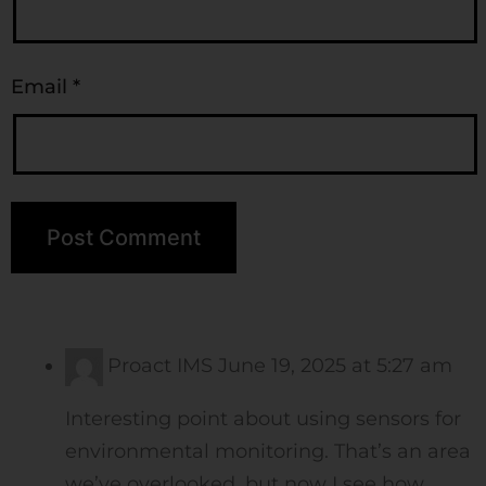
Email
*
Proact IMS
June 19, 2025 at 5:27 am
Interesting point about using sensors for
environmental monitoring. That’s an area
we’ve overlooked, but now I see how