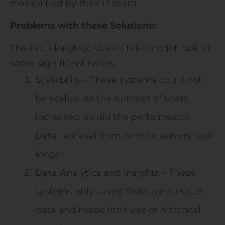
maintained by their IT team.
Problems with these Solutions:
The list is lengthy, so let’s take a brief look at
some significant issues:
Scalability – These systems could not
be scaled. As the number of users
increased, so did the performance.
Data retrieval from remote servers took
longer.
Data Analytics and Insights – These
systems only saved finite amounts of
data and made little use of historical