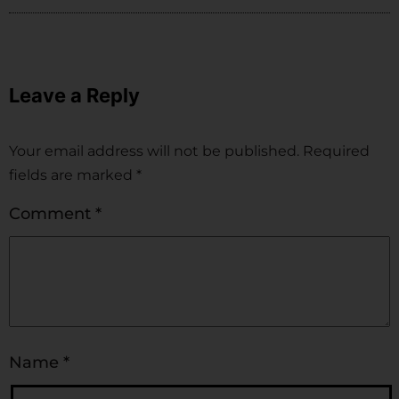
Leave a Reply
Your email address will not be published.
Required
fields are marked
*
Comment
*
Name
*