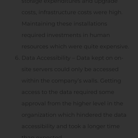
storage expenditures and upgrade
costs, infrastructure costs were high.
Maintaining these installations
required investments in human
resources which were quite expensive.
Data Accessibility – Data kept on on-
site servers could only be accessed
within the company’s walls. Getting
access to the data required some
approval from the higher level in the
organization which hindered the data
accessibility and took a longer time
than expected.