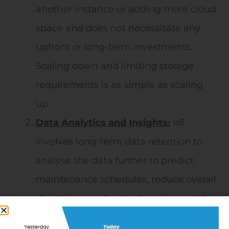
another instance or adding more cloud
space and does not necessitate any
upfront or long-term investments.
Scaling down and limiting storage
requirements is as simple as scaling
up.
Data Analytics and Insights:
IoT
involves long-term data retention to
analyse the data further to predict
maintenance schedules, reduce overall
downtime, and extend equipment life.
The world is shifting from Condition-