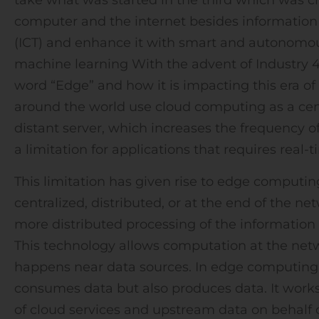
computer and the internet besides informati
(ICT) and enhance it with smart and autonomo
machine learning With the advent of Industry 4
word “Edge” and how it is impacting this era of
around the world use cloud computing as a centra
distant server, which increases the frequency
a limitation for applications that requires real-
This limitation has given rise to edge computi
centralized, distributed, or at the end of the ne
more distributed processing of the information
This technology allows computation at the ne
happens near data sources. In edge computing,
consumes data but also produces data. It wor
of cloud services and upstream data on behalf of