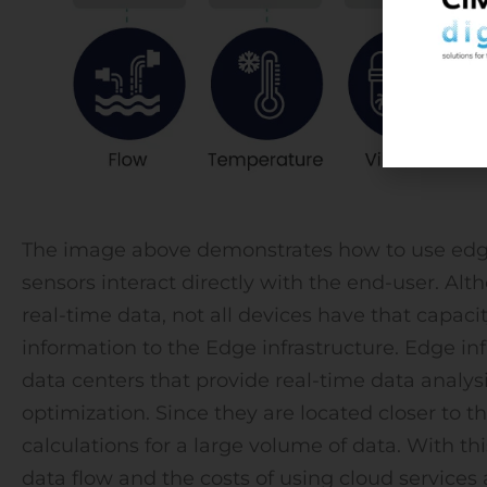
The image above demonstrates how to use edge
sensors interact directly with the end-user. A
real-time data, not all devices have that capacit
information to the Edge infrastructure. Edge inf
data centers that provide real-time data analysis
optimization. Since they are located closer to t
calculations for a large volume of data. With th
data flow and the costs of using cloud services