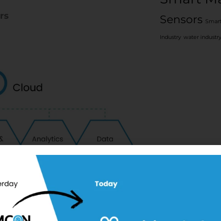
rs
Sensors
Smart
Industry
water industr