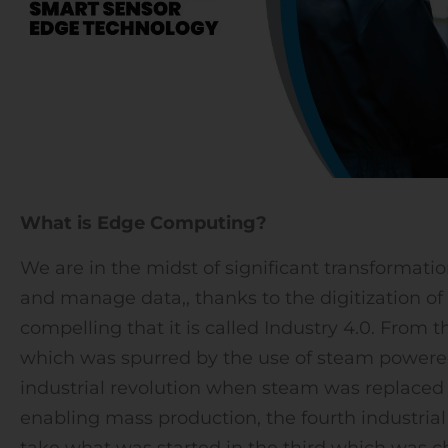
What is Edge Computing?
We are in the midst of significant transformat
and manage data,, thanks to the digitization of i
compelling that it is called Industry 4.0. From t
which was spurred by the use of steam powere
industrial revolution when steam was replaced 
enabling mass production, the fourth industrial 
take what was started in the third which was c