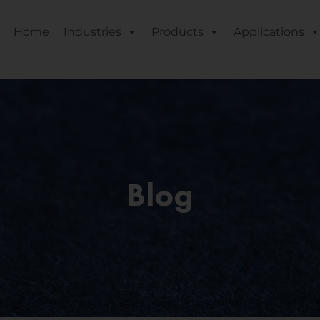
Home
Industries
Products
Applications
Blog