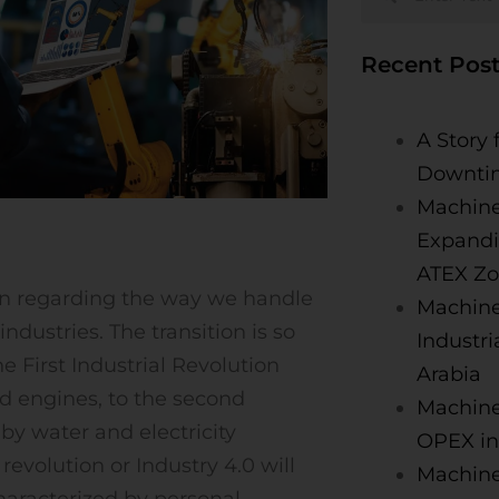
Recent Post
A Story 
Downti
Machine
Expandi
ATEX Zo
ion regarding the way we handle
Machine
ndustries. The transition is so
Industri
he First Industrial Revolution
Arabia
d engines, to the second
Machine
by water and electricity
OPEX in
revolution or Industry 4.0 will
MachineA
haracterized by personal