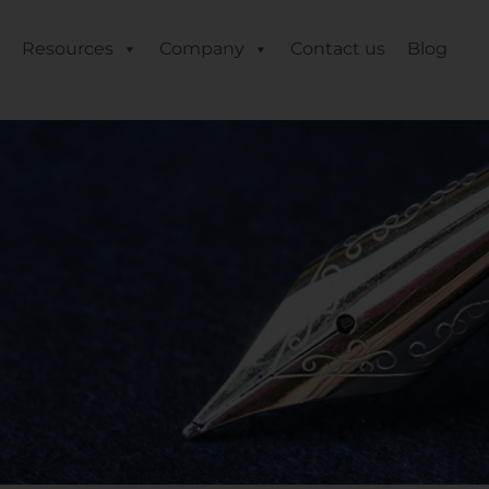
Resources
Company
Contact us
Blog