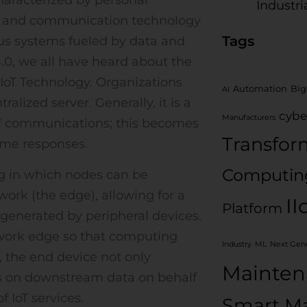
Industri
on and communication technology
Tags
us systems fueled by data and
.0, we all have heard about the
 IoT Technology. Organizations
Automation
Big
AI
lized server. Generally, it is a
cybe
Manufacturers
 of communications; this becomes
Transfor
time responses.
Computin
ng in which nodes can be
twork (the edge), allowing for a
II
Platform
 generated by peripheral devices.
twork edge so that computing
Industry
ML
Next Gene
 the end device not only
Mainten
ks on downstream data on behalf
 IoT services.
Smart Ma