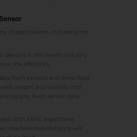
 Sensor
y of applications, including the
 devices in the health industry
ove the efficiency
ata from sensors and other field
ith insight and visibility into
and people. Even sensor data
led with AI/ML algorithms,
when machine maintenance will