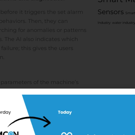
Sensors
before it triggers the set alarm
Smart
behaviors. Then, they can
Industry
water industr
rching for anomalies or patterns
. The AI also indicates which
ailure; this gives the users
n.
al parameters of the machine’s
is sent to the Edge IoT Platform
 trends of these parameters for
e platform take use of trend
the data is fed into models to
ng monitored. The state of the