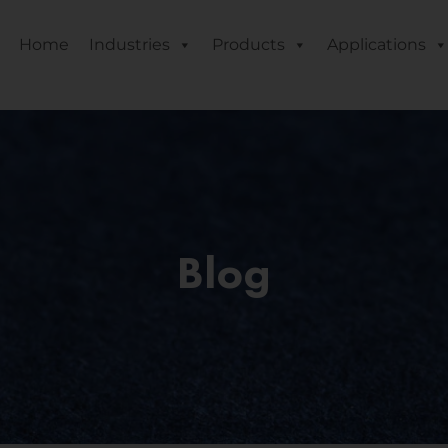
Home
Industries
Products
Applications
Blog