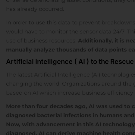
has already occurred.
In order to use this data to prevent breakdowns
would have to monitor the sensor data 24/7. This 
use of business resources.
Additionally, it is 
manually analyze thousands of data points ea
Artificial Intelligence ( AI ) to the Rescue
The latest Artificial Intelligence (AI) technologi
changing the world. Organizations around the 
based on AI which increase business efficiency 
More than four decades ago, AI was used to 
diagnosed bacterial infections in humans an
Now, with advancement in this AI technology
diagnosed. AI can derive machine health cond