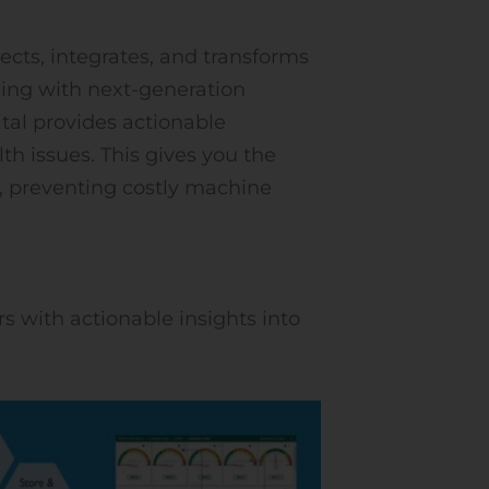
ects, integrates, and transforms
ing with next-generation
tal provides actionable
h issues. This gives you the
s, preventing costly machine
s with actionable insights into