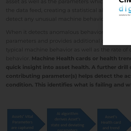
asset as well as the parameters which affect its
the data feed, creating a statistical algorithm. 
detect any unusual machine behavior going fo
When it detects anomalous behavior, the AI mod
parameters and provides additional details abo
typical machine behavior as well as the rate of
behavior.
Machine Health cards or health trend
quick insight into asset health. A further dril
contributing parameter(s) helps detect the ac
condition. This identifies what is failing and