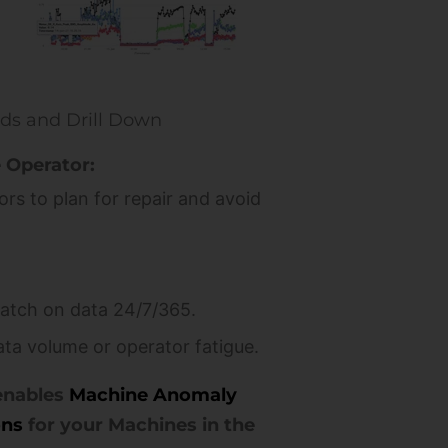
rds and Drill Down
 Operator:
rs to plan for repair and avoid
atch on data 24/7/365.
ata volume or operator fatigue.
enables
Machine Anomaly
ons
for your Machines in the