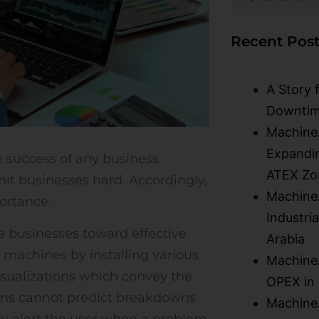
Recent Post
A Story 
Downtim
Machine
Expandin
he success of any business.
ATEX Zo
t businesses hard. Accordingly,
MachineA
ortance.
Industri
businesses toward effective
Arabia
m machines by installing various
MachineA
visualizations which convey the
OPEX in
ems cannot predict breakdowns
MachineA
nly alert the user when a problem