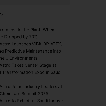
s
from Inside the Plant: When
e Dropped by 70%
Astro Launches VIBit-BP-ATEX,
g Predictive Maintenance into
ne 0 Environments​
stro Takes Center Stage at
al Transformation Expo in Saudi
stro Joins Industry Leaders at
 Chemicals Summit 2025
stro to Exhibit at Saudi Industrial