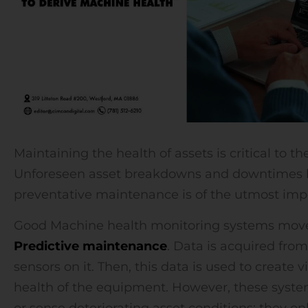
Maintaining the health of assets is critical to t
Unforeseen asset breakdowns and downtimes hi
preventative maintenance is of the utmost imp
Good Machine health monitoring systems move 
Predictive maintenance
. Data is acquired fro
sensors on it. Then, this data is used to create 
health of the equipment. However, these syst
or sense deteriorating asset conditions; they o