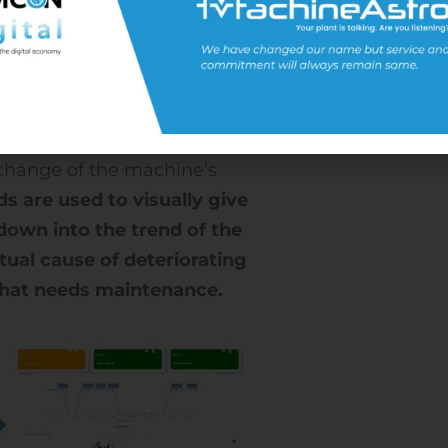
 state are input. The AI analyzes
This algorithm is then used to
rward.
el points to the contributing
ut the degree of deviation from
 change of the machine’s
s are used to visually give
l down into the trend of the
tual cause of deteriorating
 what needs maintenance.