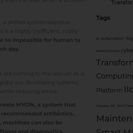
Transfo
Tags
, a skilled system operator
is a highly inefficient, costly
Automation
Big
near to impossible for human to
AI
ch day.
cybe
Manufacturers
Transfor
es are coming to the rescue! AI is
Computin
globe are developing systems
II
Platform
while reducing errors.
create MYCIN, a system that
Industry
ML
Next Gene
d recommended antibiotics.
Mainten
, machines can also be
Smart Ma
itions and diagnostics.