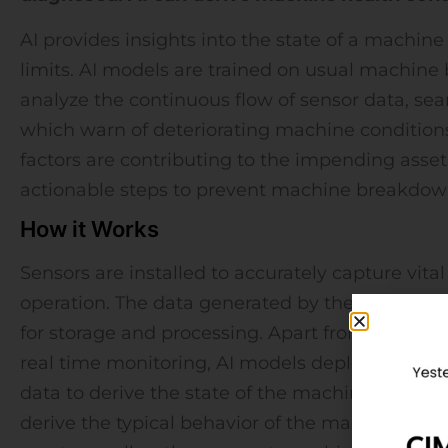
AI provides insights into the state of a machine 
limits. AI models are trained on usual machine 
analyze the continuous flow of sensor data, sea
which warn of deteriorating machine conditions
factors are contributing to the impending asset f
actionable steps to prevent machine breakdow
How it Works
Sensors are installed to accurately capture vit
operation. The data generated by these sensors 
for storage and processing. Apart from showing
real time monitoring, AI models deployed on th
data to derive the state of the machines. First, 
derive the typical behavior of the machines bei