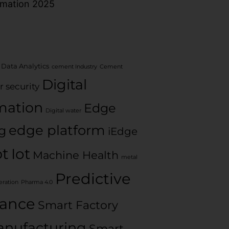
rmation 2025
 Data Analytics
cement Industry
Cement
Digital
r security
mation
Edge
Digital water
edge platform
g
iEdge
ot
Iot
Machine Health
metal
Predictive
ration
Pharma 4.0
ance
Smart Factory
nufacturing
Smart