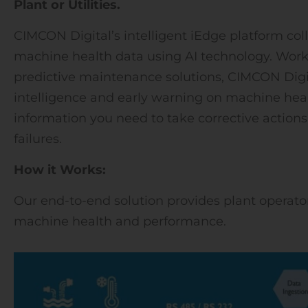
Plant or Utilities.
CIMCON Digital’s intelligent iEdge platform coll
machine health data using AI technology. Work
predictive maintenance solutions, CIMCON Digi
intelligence and early warning on machine healt
information you need to take corrective action
failures.
How it Works:
Our end-to-end solution provides plant operator
machine health and performance.