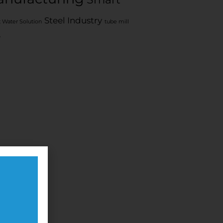
Steel Industry
 Water Solution
tube mill
y