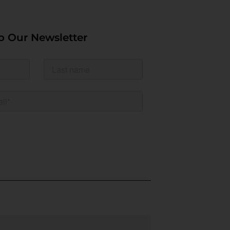
o Our Newsletter