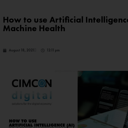
How to use Artificial Intelligenc
Machine Health
August 18, 2021
12:11 pm