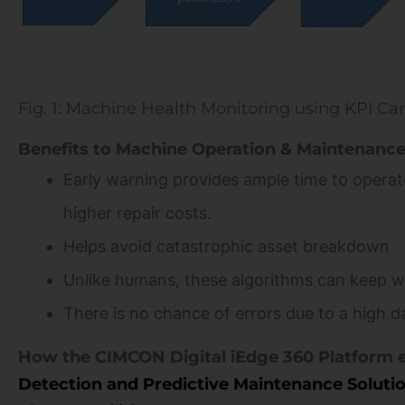
Fig. 1: Machine Health Monitoring using KPI Ca
Benefits to Machine Operation & Maintenance
Early warning provides ample time to operato
higher repair costs.
Helps avoid catastrophic asset breakdown
Unlike humans, these algorithms can keep w
There is no chance of errors due to a high d
How the CIMCON Digital iEdge 360 Platform 
Detection and Predictive Maintenance Soluti