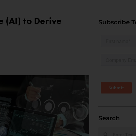
e (AI) to Derive
Subscribe T
Search