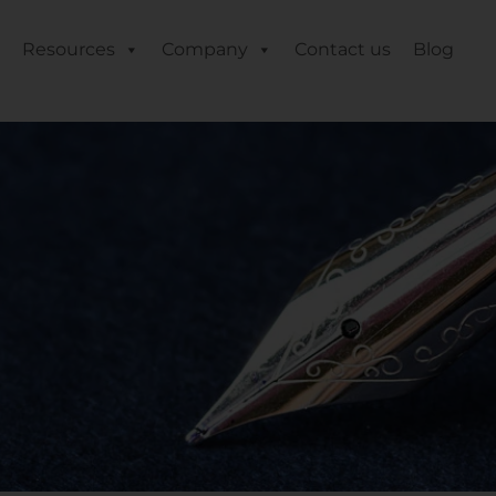
Resources
Company
Contact us
Blog